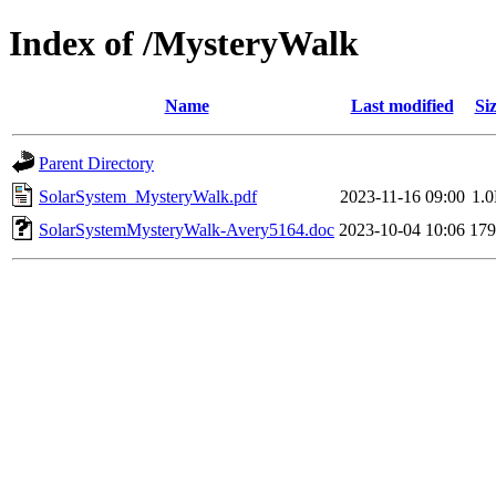
Index of /MysteryWalk
Name
Last modified
Si
Parent Directory
SolarSystem_MysteryWalk.pdf
2023-11-16 09:00
1.
SolarSystemMysteryWalk-Avery5164.doc
2023-10-04 10:06
17